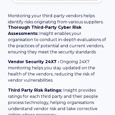
Monitoring your third-party vendors helps
identify risks originating from various suppliers.
Thorough Third-Party Cyber Risk
Assessments:
Insight enables your
organisation to conduct in-depth evaluations of
the practices of potential and current vendors,
ensuring they meet the security standards.
Vendor Security 24X7 :
Ongoing 24X7
monitoring helps you stay updated on the
health of the vendors, reducing the risk of
vendor vulnerabilities.
Third Party Risk Ratings:
Insight provides
ratings for each third party and their people
process technology, helping organisations
understand vendor risk and take corrective
action where necessary.