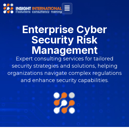
Enterprise Cyber
Security Risk
Management
Expert consulting services for tailored
security strategies and solutions, helping
organizations navigate complex regulations
and enhance security capabilities.