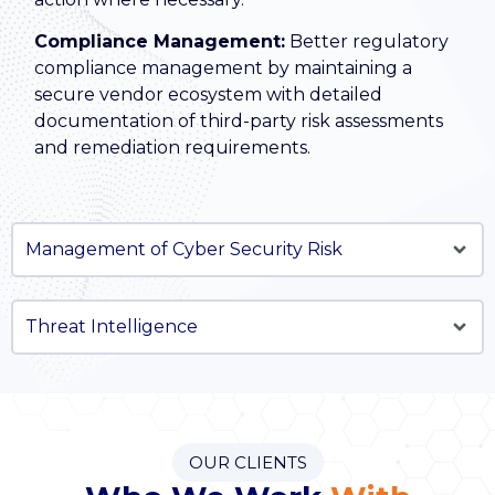
Compliance Management:
Better regulatory
compliance management by maintaining a
secure vendor ecosystem with detailed
documentation of third-party risk assessments
and remediation requirements.
Management of Cyber Security Risk
Threat Intelligence
OUR CLIENTS