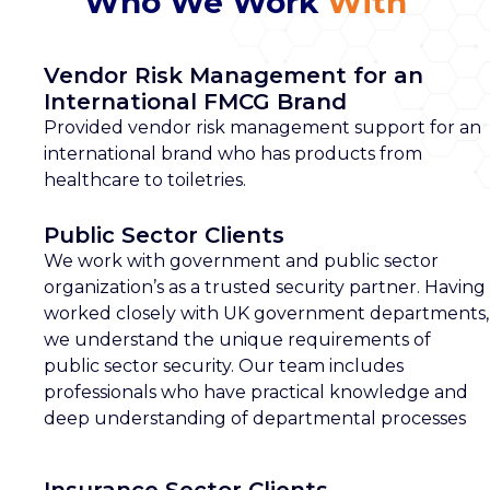
Who We Work
With
Vendor Risk Management for an
International FMCG Brand
Provided vendor risk management support for an
international brand who has products from
healthcare to toiletries.
Public Sector Clients
We work with government and public sector
organization’s as a trusted security partner. Having
worked closely with UK government departments,
we understand the unique requirements of
public sector security. Our team includes
professionals who have practical knowledge and
deep understanding of departmental processes