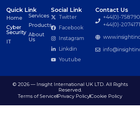
Quick Link
Social Link
Contact Us
Services
Twitter
+44(0)-7587901
Home
+44(0)-207417
Products
Cyber
Facebook
Security
About
www.insightinc
Instagram
Us
IT
Linkdin
info@insightin
Youtube
© 2026 — Insight International UK LTD. All Rights
Reserved.
Terms of Service
Privacy Policy
Cookie Policy