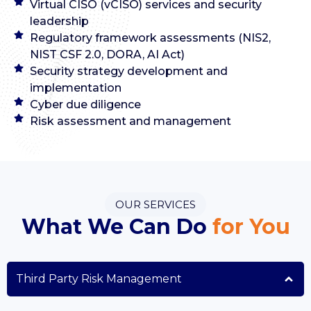
Virtual CISO (vCISO) services and security
leadership
Regulatory framework assessments (NIS2,
NIST CSF 2.0, DORA, AI Act)
Security strategy development and
implementation
Cyber due diligence
Risk assessment and management
OUR SERVICES
What We Can Do
for You
Third Party Risk Management