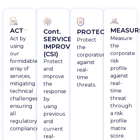
MEASUR
ACT
Cont.
PROTECT
Measure
SERVICE
Act by
Protect
the
IMPROVEMENT
using
the
corporate
(CSI)
our
corporation
risk
formidable
Protect
against
profile
array of
and
real-
against
services,
improve
time
real-
mitigating
the
threats.
time
technical
response
threat
challenges
by
through
ensuring
using
a risk
all
previous
profile
regulatory
and
matrix
compliances.
current
score.
real-