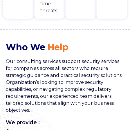
time
threats.
Who We
Help
Our consulting services support security services
for companies across all sectors who require
strategic guidance and practical security solutions.
Organization’s looking to improve security
capabilities, or navigating complex regulatory
requirements, our experienced team delivers
tailored solutions that align with your business
objectives.
We provide :