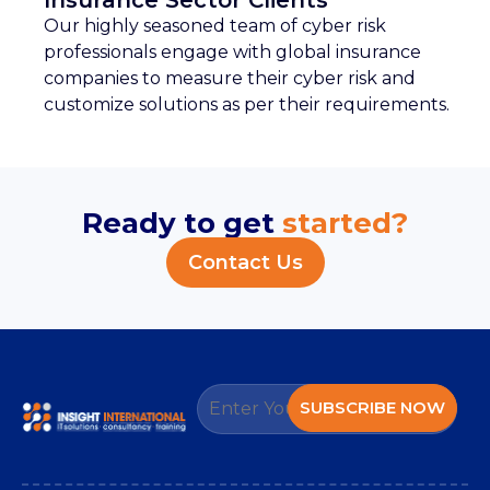
Insurance Sector Clients
Our highly seasoned team of cyber risk
professionals engage with global insurance
companies to measure their cyber risk and
customize solutions as per their requirements.
Ready to get
started?
Contact Us
SUBSCRIBE NOW