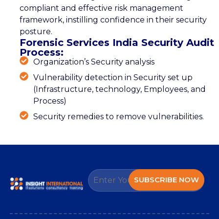
compliant and effective risk management
framework, instilling confidence in their security
posture.
Forensic Services India Security Audit
Process:
Organization’s Security analysis
Vulnerability detection in Security set up
(Infrastructure, technology, Employees, and
Process)
Security remedies to remove vulnerabilities.
SUBSCRIBE NOW