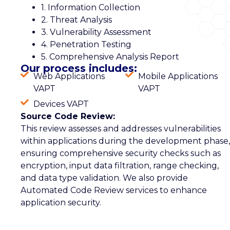
1. Information Collection
2. Threat Analysis
3. Vulnerability Assessment
4. Penetration Testing
5. Comprehensive Analysis Report
Our process includes:
Web Applications
Mobile Applications
VAPT
VAPT
Devices VAPT
Source Code Review:
This review assesses and addresses vulnerabilities
within applications during the development phase,
ensuring comprehensive security checks such as
encryption, input data filtration, range checking,
and data type validation. We also provide
Automated Code Review services to enhance
application security.