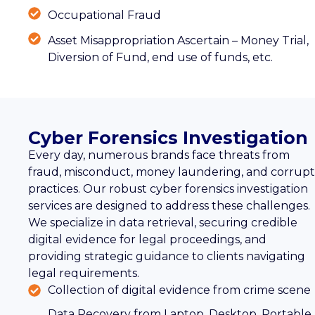
Occupational Fraud
Asset Misappropriation Ascertain – Money Trial,
Diversion of Fund, end use of funds, etc.
Cyber Forensics Investigation
Every day, numerous brands face threats from
fraud, misconduct, money laundering, and corrupt
practices. Our robust cyber forensics investigation
services are designed to address these challenges.
We specialize in data retrieval, securing credible
digital evidence for legal proceedings, and
providing strategic guidance to clients navigating
legal requirements.
Collection of digital evidence from crime scene
Data Recovery from Laptop, Desktop, Portable