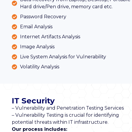
Hard drive/Pen drive, memory card etc.
Password Recovery
Email Analysis
Internet Artifacts Analysis
Image Analysis
Live System Analysis for Vulnerability
Volatility Analysis
IT Security
– Vulnerability and Penetration Testing Services
– Vulnerability Testing is crucial for identifying
potential threats within IT infrastructure.
Our process includes: