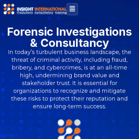
Forensic Investigations
& Consultancy
In today’s turbulent business landscape, the
threat of criminal activity, including fraud,
bribery, and cybercrimes, is at an all-time
high, undermining brand value and
stakeholder trust. It is essential for
organizations to recognize and mitigate
these risks to protect their reputation and
ensure long-term success.