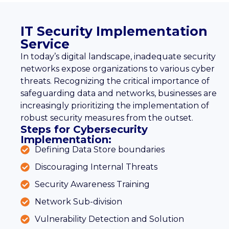
IT Security Implementation
Service
In today’s digital landscape, inadequate security
networks expose organizations to various cyber
threats. Recognizing the critical importance of
safeguarding data and networks, businesses are
increasingly prioritizing the implementation of
robust security measures from the outset.
Steps for Cybersecurity
Implementation:
Defining Data Store boundaries
Discouraging Internal Threats
Security Awareness Training
Network Sub-division
Vulnerability Detection and Solution