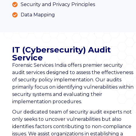
Security and Privacy Principles
Data Mapping
IT (Cybersecurity) Audit
Service
Forensic Services India offers premier security
audit services designed to assess the effectiveness
of security policy implementation. Our audits
primarily focus on identifying vulnerabilities within
security systems and evaluating their
implementation procedures.
Our dedicated team of security audit experts not
only seeks to uncover vulnerabilities but also
identifies factors contributing to non-compliance
issues. We assist organizations in establishing a