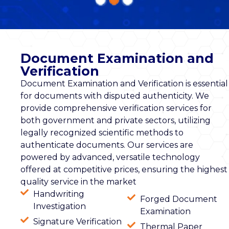
Document Examination and
Verification
Document Examination and Verification is essential
for documents with disputed authenticity. We
provide comprehensive verification services for
both government and private sectors, utilizing
legally recognized scientific methods to
authenticate documents. Our services are
powered by advanced, versatile technology
offered at competitive prices, ensuring the highest
quality service in the market
Handwriting
Forged Document
Investigation
Examination
Signature Verification
Thermal Paper