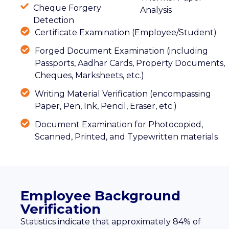
Cheque Forgery
Analysis
Detection
Certificate Examination (Employee/Student)
Forged Document Examination (including
Passports, Aadhar Cards, Property Documents,
Cheques, Marksheets, etc.)
Writing Material Verification (encompassing
Paper, Pen, Ink, Pencil, Eraser, etc.)
Document Examination for Photocopied,
Scanned, Printed, and Typewritten materials
Employee Background
Verification
Statistics indicate that approximately 84% of