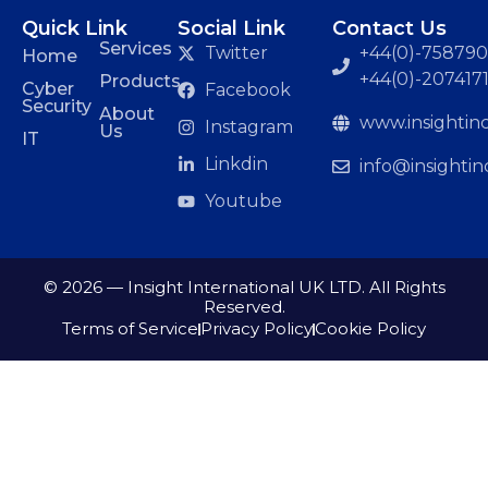
Quick Link
Social Link
Contact Us
Services
Twitter
+44(0)-7587901
Home
+44(0)-207417
Products
Cyber
Facebook
Security
About
www.insightinc
Instagram
Us
IT
Linkdin
info@insightin
Youtube
© 2026 — Insight International UK LTD. All Rights
Reserved.
Terms of Service
Privacy Policy
Cookie Policy