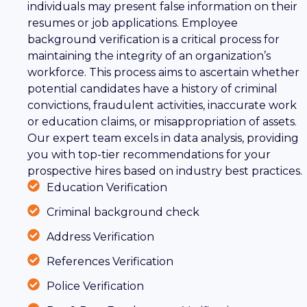
individuals may present false information on their
resumes or job applications. Employee
background verification is a critical process for
maintaining the integrity of an organization’s
workforce. This process aims to ascertain whether
potential candidates have a history of criminal
convictions, fraudulent activities, inaccurate work
or education claims, or misappropriation of assets.
Our expert team excels in data analysis, providing
you with top-tier recommendations for your
prospective hires based on industry best practices.
Education Verification
Criminal background check
Address Verification
References Verification
Police Verification