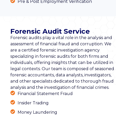
Pre & Post Employment Verification
Forensic Audit Service
Forensic audits play a vital role in the analysis and
assessment of financial fraud and corruption. We
are a certified forensic investigation agency
specializing in forensic audits for both firms and
individuals, offering insights that can be utilized in
legal contexts. Our team is composed of seasoned
forensic accountants, data analysts, investigators,
and other specialists dedicated to thorough fraud
analysis and the investigation of financial crimes.
Financial Statement Fraud
Insider Trading
Money Laundering