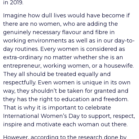
in 2019.
Imagine how dull lives would have become if
there are no women, who are adding the
genuinely necessary flavour and fibre in
working environments as well as in our day-to-
day routines. Every women is considered as
extra-ordinary no matter whether she is an
entrepreneur, working women, or a housewife.
They all should be treated equally and
respectfully. Even women is unique in its own
way, they shouldn’t be taken for granted and
they has the right to education and freedom.
That is why it is important to celebrate
International Women’s Day to support, respect,
inspire and motivate each woman out there.
However, according to the research done by