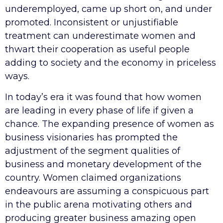
underemployed, came up short on, and under
promoted. Inconsistent or unjustifiable
treatment can underestimate women and
thwart their cooperation as useful people
adding to society and the economy in priceless
ways.
In today’s era it was found that how women
are leading in every phase of life if given a
chance. The expanding presence of women as
business visionaries has prompted the
adjustment of the segment qualities of
business and monetary development of the
country. Women claimed organizations
endeavours are assuming a conspicuous part
in the public arena motivating others and
producing greater business amazing open