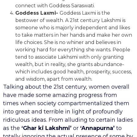
connect with Goddess Saraswati.
Goddess Laxmi-
Goddess Laxmi is the
bestower of wealth. A 21st century Lakshmi is
someone who is majorly independent and likes
to take matters in her hands and make her own
life choices. She is no whiner and believes in
working hard for everything she wants. People
tend to associate Lakhsmi with only granting
wealth, but in reality, she grants abundance-
which includes good health, prosperity, success,
and wisdom, apart from wealth.
Talking about the 21st century, women overall
have made some amazing progress from
times when society compartmentalized them
into great and terrible in light of profoundly
ridiculous ideas. From alluding to certain ladies
as the
‘Ghar ki Lakshmi’
or
‘Annapurna’
to
totally ignoring the actual presence of some by