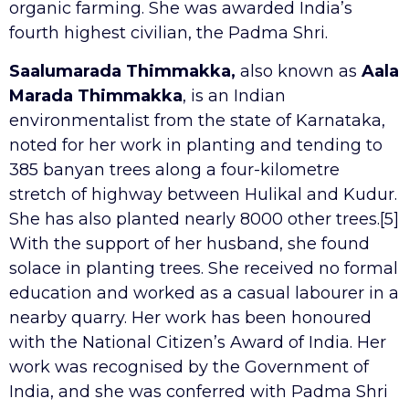
organic farming. She was awarded India’s
fourth highest civilian, the Padma Shri.
Saalumarada Thimmakka,
also known as
Aala
Marada Thimmakka
, is an Indian
environmentalist from the state of Karnataka,
noted for her work in planting and tending to
385 banyan trees along a four-kilometre
stretch of highway between Hulikal and Kudur.
She has also planted nearly 8000 other trees.[5]
With the support of her husband, she found
solace in planting trees. She received no formal
education and worked as a casual labourer in a
nearby quarry. Her work has been honoured
with the National Citizen’s Award of India. Her
work was recognised by the Government of
India, and she was conferred with Padma Shri