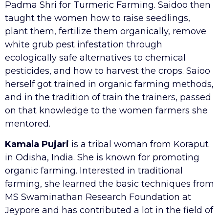
Padma Shri for Turmeric Farming. Saidoo then
taught the women how to raise seedlings,
plant them, fertilize them organically, remove
white grub pest infestation through
ecologically safe alternatives to chemical
pesticides, and how to harvest the crops. Saioo
herself got trained in organic farming methods,
and in the tradition of train the trainers, passed
on that knowledge to the women farmers she
mentored.
Kamala Pujari
is a tribal woman from Koraput
in Odisha, India. She is known for promoting
organic farming. Interested in traditional
farming, she learned the basic techniques from
MS Swaminathan Research Foundation at
Jeypore and has contributed a lot in the field of