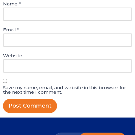
Name
*
Email
*
Website
Save my name, email, and website in this browser for
the next time I comment.