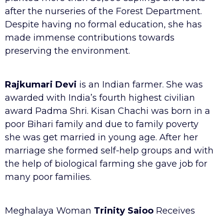
after the nurseries of the Forest Department.
Despite having no formal education, she has
made immense contributions towards
preserving the environment.
Rajkumari Devi
is an Indian farmer. She was
awarded with India’s fourth highest civilian
award Padma Shri. Kisan Chachi was born in a
poor Bihari family and due to family poverty
she was get married in young age. After her
marriage she formed self-help groups and with
the help of biological farming she gave job for
many poor families.
Meghalaya Woman
Trinity Saioo
Receives