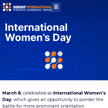
International
Women’s Day
March 8
, celebrated as
International Women’s
Day
, which gives an opportunity to ponder the
battle for more prominent orientation