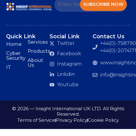
SUBSCRIBE NOW
Quick Link
Social Link
Contact Us
Services
Twitter
+44(0)-7587901
Home
+44(0)-207417
Products
Cyber
Facebook
Security
About
www.insightinc
Instagram
Us
IT
Linkdin
info@insightin
Youtube
© 2026 — Insight International UK LTD. All Rights
Reserved.
Terms of Service
Privacy Policy
Cookie Policy