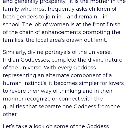
and generally prosperity.” It is the mother in the
family who most frequently asks children of
both genders to join in – and remain – in
school. The job of women is at the front finish
of the chain of enhancements prompting the
families, the local area’s drawn out limit.
Similarly, divine portrayals of the universe,
Indian Goddesses, complete the divine nature
of the universe. With every Goddess
representing an alternate component of a
human instinct’s, it becomes simpler for lovers
to revere their way of thinking and in their
manner recognize or connect with the
qualities that separate one Goddess from the
other.
Let’s take a look on some of the Goddess