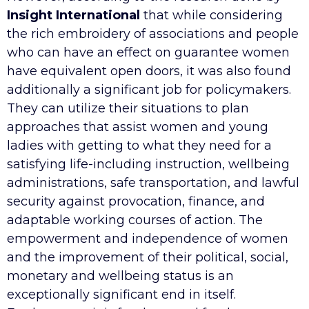
Insight International
that while considering
the rich embroidery of associations and people
who can have an effect on guarantee women
have equivalent open doors, it was also found
additionally a significant job for policymakers.
They can utilize their situations to plan
approaches that assist women and young
ladies with getting to what they need for a
satisfying life-including instruction, wellbeing
administrations, safe transportation, and lawful
security against provocation, finance, and
adaptable working courses of action. The
empowerment and independence of women
and the improvement of their political, social,
monetary and wellbeing status is an
exceptionally significant end in itself.