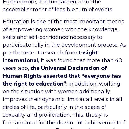
Furthermore, it is fundamental for the
accomplishment of feasible turn of events.
Education is one of the most important means
of empowering women with the knowledge,
skills and self-confidence necessary to
participate fully in the development process. As
per the recent research from
Insight
International,
it was found that more than 40
years ago,
the Universal Declaration of
Human Rights asserted that “everyone has
the right to education”
. In addition, working
on the situation with women additionally
improves their dynamic limit at all levels in all
circles of life, particularly in the space of
sexuality and proliferation. This, thusly, is
fundamental for the drawn out achievement of