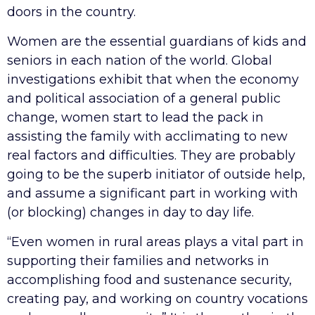
doors in the country.
Women are the essential guardians of kids and
seniors in each nation of the world. Global
investigations exhibit that when the economy
and political association of a general public
change, women start to lead the pack in
assisting the family with acclimating to new
real factors and difficulties. They are probably
going to be the superb initiator of outside help,
and assume a significant part in working with
(or blocking) changes in day to day life.
“Even women in rural areas plays a vital part in
supporting their families and networks in
accomplishing food and sustenance security,
creating pay, and working on country vocations