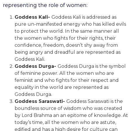
representing the role of women:
Goddess Kali-
Goddess Kali is addressed as
pure un-manifested energy who has killed evils
to protect the world. In the same manner all
the women who fights for their rights, their
confidence, freedom, doesn’t shy away from
being angry and dreadful are represented as
Goddess Kali.
Goddess Durga-
Goddess Durga is the symbol
of feminine power. All the women who are
feminist and who fights for their respect and
equality in the world are represented as
Goddess Durga.
Goddess Saraswati-
Goddess Saraswati is the
boundless source of wisdom who was created
by Lord Brahma an an epitome of knowledge. At
today’s time, all the women who are astute,
edified and has a high desire for culture can