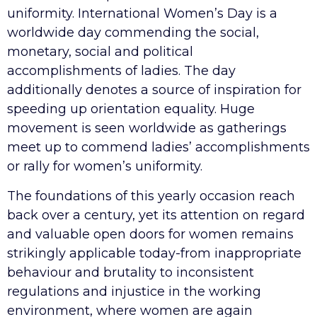
uniformity. International Women’s Day is a
worldwide day commending the social,
monetary, social and political
accomplishments of ladies. The day
additionally denotes a source of inspiration for
speeding up orientation equality. Huge
movement is seen worldwide as gatherings
meet up to commend ladies’ accomplishments
or rally for women’s uniformity.
The foundations of this yearly occasion reach
back over a century, yet its attention on regard
and valuable open doors for women remains
strikingly applicable today-from inappropriate
behaviour and brutality to inconsistent
regulations and injustice in the working
environment, where women are again