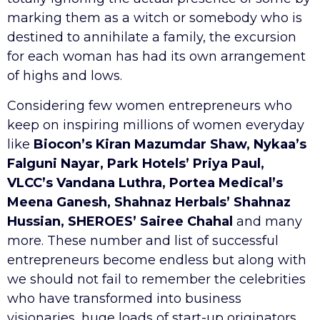
marking them as a witch or somebody who is
destined to annihilate a family, the excursion
for each woman has had its own arrangement
of highs and lows.
Considering few women entrepreneurs who
keep on inspiring millions of women everyday
like
Biocon’s Kiran Mazumdar Shaw, Nykaa’s
Falguni Nayar, Park Hotels’ Priya Paul,
VLCC’s Vandana Luthra, Portea Medical’s
Meena Ganesh, Shahnaz Herbals’ Shahnaz
Hussian, SHEROES’ Sairee Chahal
and many
more. These number and list of successful
entrepreneurs become endless but along with
we should not fail to remember the celebrities
who have transformed into business
visionaries, huge loads of start-up originators