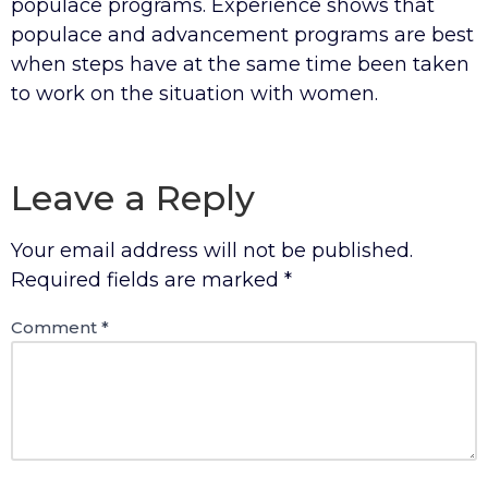
populace programs. Experience shows that
populace and advancement programs are best
when steps have at the same time been taken
to work on the situation with women.
Leave a Reply
Your email address will not be published.
Required fields are marked
*
Comment
*