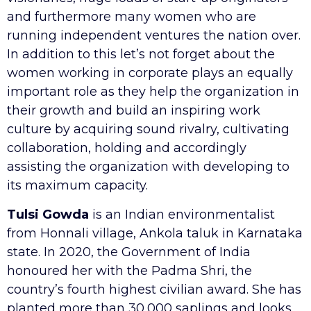
and furthermore many women who are
running independent ventures the nation over.
In addition to this let’s not forget about the
women working in corporate plays an equally
important role as they help the organization in
their growth and build an inspiring work
culture by acquiring sound rivalry, cultivating
collaboration, holding and accordingly
assisting the organization with developing to
its maximum capacity.
Tulsi Gowda
is an Indian environmentalist
from Honnali village, Ankola taluk in Karnataka
state. In 2020, the Government of India
honoured her with the Padma Shri, the
country’s fourth highest civilian award. She has
planted more than 30,000 saplings and looks